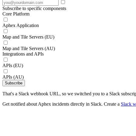
Subscribe to specific components
Core Platform
Aphex Application
Map and Tile Servers (EU)
Map and Tile Servers (AU)
Integrations and APIs
APIs (EU)
APIs (AU)
Subscribe
That's a Slack webhook URL, so we switched you to a Slack subscrip
Get notified about Aphex incidents directly in Slack. Create a
Slack 