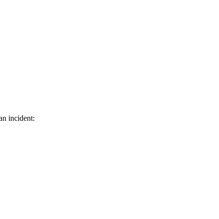
an incident: