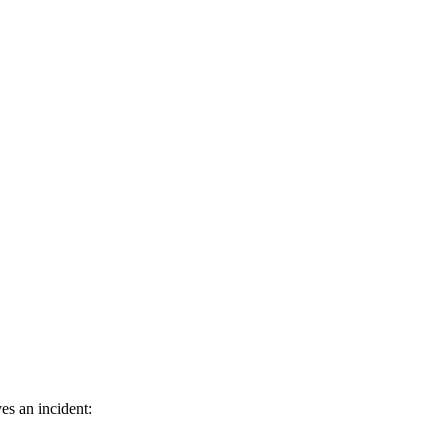
es an incident: