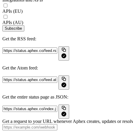
APIs (EU)
APIs (AU)
Subscribe
Get the RSS feed:
Get the Atom feed:
Get the entire status page as JSON:
Get a request to your URL whenever Aphex creates, updates or resolv