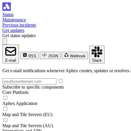
Status
Maintenance
Previous incidents
Get updates
Get status updates
RSS
JSON
Webhook
E-mail
Slack
Get e-mail notifications whenever Aphex creates, updates or resolves 
Subscribe to specific components
Core Platform
Aphex Application
Map and Tile Servers (EU)
Map and Tile Servers (AU)
Integrations and APIs