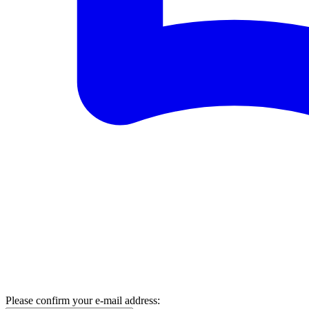
Please confirm your e-mail address: