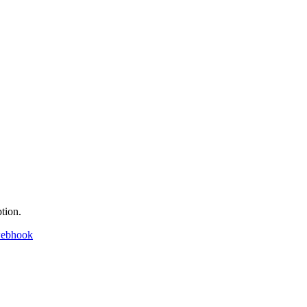
tion.
webhook